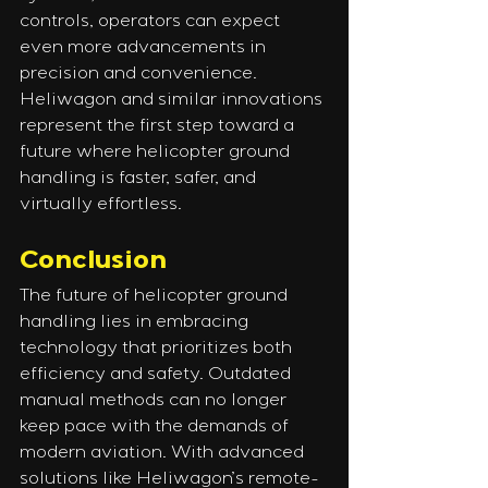
controls, operators can expect 
even more advancements in 
precision and convenience. 
Heliwagon and similar innovations 
represent the first step toward a 
future where helicopter ground 
handling is faster, safer, and 
virtually effortless.
Conclusion
The future of helicopter ground 
handling lies in embracing 
technology that prioritizes both 
efficiency and safety. Outdated 
manual methods can no longer 
keep pace with the demands of 
modern aviation. With advanced 
solutions like Heliwagon’s remote-