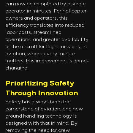
can now be completed by a single 
operator in minutes. For helicopter 
owners and operators, this 
efficiency translates into reduced 
labor costs, streamlined 
operations, and greater availability 
of the aircraft for flight missions. In 
aviation, where every minute 
matters, this improvement is game-
changing.
Prioritizing Safety 
Through Innovation
Safety has always been the 
cornerstone of aviation, and new 
ground handling technology is 
designed with that in mind. By 
removing the need for crew 