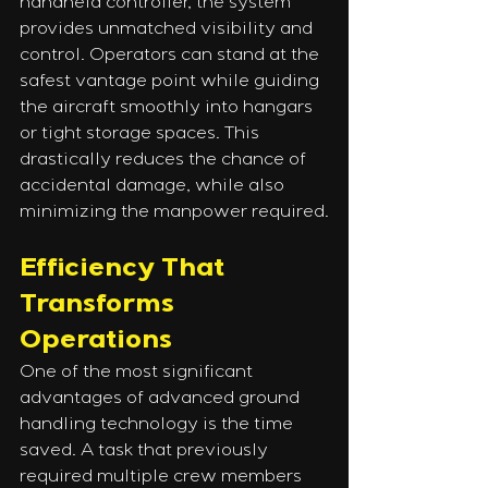
handheld controller, the system 
provides unmatched visibility and 
control. Operators can stand at the 
safest vantage point while guiding 
the aircraft smoothly into hangars 
or tight storage spaces. This 
drastically reduces the chance of 
accidental damage, while also 
minimizing the manpower required.
Efficiency That 
Transforms 
Operations
One of the most significant 
advantages of advanced ground 
handling technology is the time 
saved. A task that previously 
required multiple crew members 