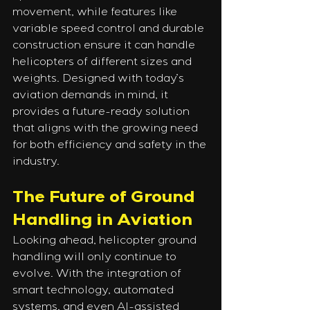
movement, while features like 
variable speed control and durable 
construction ensure it can handle 
helicopters of different sizes and 
weights. Designed with today’s 
aviation demands in mind, it 
provides a future-ready solution 
that aligns with the growing need 
for both efficiency and safety in the 
industry.
The Future of Ground 
Handling in Aviation
Looking ahead, helicopter ground 
handling will only continue to 
evolve. With the integration of 
smart technology, automated 
systems, and even AI-assisted 