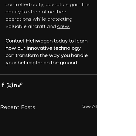
controlled dolly, operators gain the 
ability to streamline their 
operations while protecting 
valuable aircraft and 
crew.
Contact
 Heliwagon today to learn 
how our innovative technology 
can transform the way you handle 
your helicopter on the ground.
See All
Recent Posts