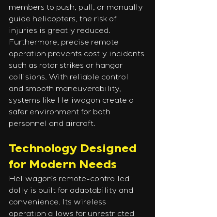
members to push, pull, or manually 
guide helicopters, the risk of 
injuries is greatly reduced. 
Furthermore, precise remote 
operation prevents costly incidents 
such as rotor strikes or hangar 
collisions. With reliable control 
and smooth maneuverability, 
systems like Heliwagon create a 
safer environment for both 
personnel and aircraft.
Technology Designed 
for Modern Needs
Heliwagon’s remote-controlled 
dolly is built for adaptability and 
convenience. Its wireless 
operation allows for unrestricted 