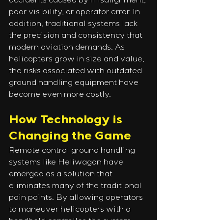
accidents caused by misalignment, 
poor visibility, or operator error. In 
addition, traditional systems lack 
the precision and consistency that 
modern aviation demands. As 
helicopters grow in size and value, 
the risks associated with outdated 
ground handling equipment have 
become even more costly.
How Technology is 
Changing the Game
Remote control ground handling 
systems like Heliwagon have 
emerged as a solution that 
eliminates many of the traditional 
pain points. By allowing operators 
to maneuver helicopters with a 