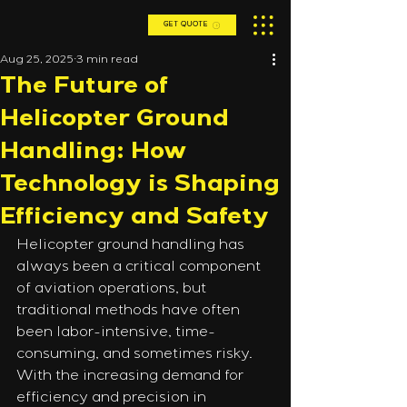
GET QUOTE
Aug 25, 2025
3 min read
The Future of
Helicopter Ground
Handling: How
Technology is Shaping
Efficiency and Safety
Helicopter ground handling has 
always been a critical component 
of aviation operations, but 
traditional methods have often 
been labor-intensive, time-
consuming, and sometimes risky. 
With the increasing demand for 
efficiency and precision in 