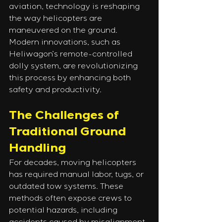
aviation, technology is reshaping 
the way helicopters are 
maneuvered on the ground. 
Modern innovations, such as 
Heliwagon’s remote-controlled 
dolly system, are revolutionizing 
this process by enhancing both 
safety and productivity.
The Challenges of 
Traditional Ground 
Handling
For decades, moving helicopters 
has required manual labor, tugs, or 
outdated tow systems. These 
methods often expose crews to 
potential hazards, including 