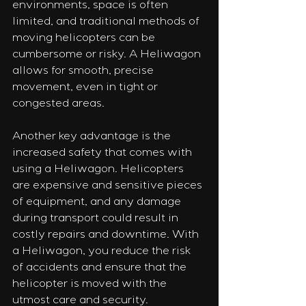
environments, space is often 
limited, and traditional methods of 
moving helicopters can be 
cumbersome or risky. A Heliwagon 
allows for smooth, precise 
movement, even in tight or 
congested areas.
Another key advantage is the 
increased safety that comes with 
using a Heliwagon. Helicopters 
are expensive and sensitive pieces 
of equipment, and any damage 
during transport could result in 
costly repairs and downtime. With 
a Heliwagon, you reduce the risk 
of accidents and ensure that the 
helicopter is moved with the 
utmost care and security.