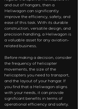
and out of hangars, then a 
Heliwagon can significantly 
improve the efficiency, safety, and 
ease of this task. With its durable 
construction, versatile design, and 
precision handling, a Heliwagon is 
a valuable asset for any aviation-
related business.
Before making a decision, consider 
the frequency of helicopter 
movements, the size of the 
helicopters you need to transport, 
and the layout of your hangar. If 
you find that a Heliwagon aligns 
with your needs, it can provide 
significant benefits in terms of 
operational efficiency and safety.