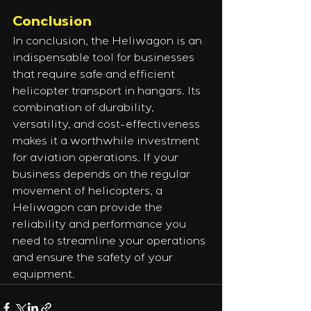
Conclusion
In conclusion, the Heliwagon is an 
indispensable tool for businesses 
that require safe and efficient 
helicopter transport in hangars. Its 
combination of durability, 
versatility, and cost-effectiveness 
makes it a worthwhile investment 
for aviation operations. If your 
business depends on the regular 
movement of helicopters, a 
Heliwagon can provide the 
reliability and performance you 
need to streamline your operations 
and ensure the safety of your 
equipment.