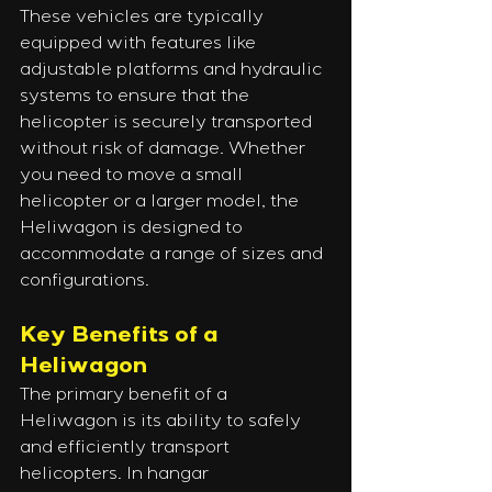
These vehicles are typically 
equipped with features like 
adjustable platforms and hydraulic 
systems to ensure that the 
helicopter is securely transported 
without risk of damage. Whether 
you need to move a small 
helicopter or a larger model, the 
Heliwagon is designed to 
accommodate a range of sizes and 
configurations.
Key Benefits of a 
Heliwagon
The primary benefit of a 
Heliwagon is its ability to safely 
and efficiently transport 
helicopters. In hangar 