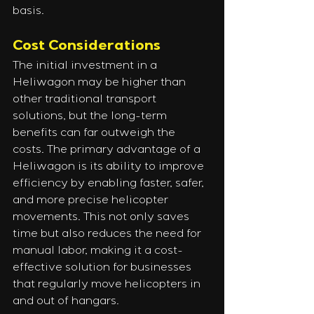
basis.
Cost Considerations
The initial investment in a 
Heliwagon may be higher than 
other traditional transport 
solutions, but the long-term 
benefits can far outweigh the 
costs. The primary advantage of a 
Heliwagon is its ability to improve 
efficiency by enabling faster, safer, 
and more precise helicopter 
movements. This not only saves 
time but also reduces the need for 
manual labor, making it a cost-
effective solution for businesses 
that regularly move helicopters in 
and out of hangars.