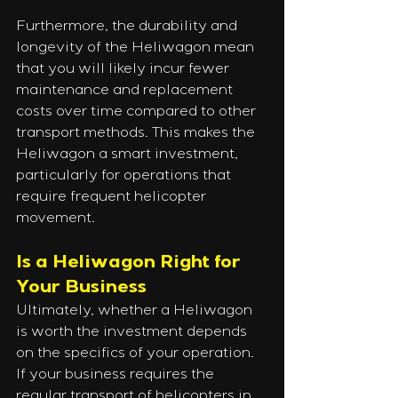
Furthermore, the durability and 
longevity of the Heliwagon mean 
that you will likely incur fewer 
maintenance and replacement 
costs over time compared to other 
transport methods. This makes the 
Heliwagon a smart investment, 
particularly for operations that 
require frequent helicopter 
movement.
Is a Heliwagon Right for 
Your Business
Ultimately, whether a Heliwagon 
is worth the investment depends 
on the specifics of your operation. 
If your business requires the 
regular transport of helicopters in 