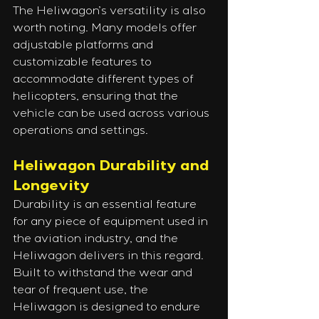
The Heliwagon’s versatility is also 
worth noting. Many models offer 
adjustable platforms and 
customizable features to 
accommodate different types of 
helicopters, ensuring that the 
vehicle can be used across various 
operations and settings.
Heliwagon Durability and 
Longevity
Durability is an essential feature 
for any piece of equipment used in 
the aviation industry, and the 
Heliwagon delivers in this regard. 
Built to withstand the wear and 
tear of frequent use, the 
Heliwagon is designed to endure 