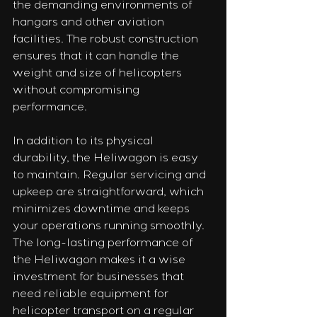
the demanding environments of 
hangars and other aviation 
facilities. The robust construction 
ensures that it can handle the 
weight and size of helicopters 
without compromising 
performance.
In addition to its physical 
durability, the Heliwagon is easy 
to maintain. Regular servicing and 
upkeep are straightforward, which 
minimizes downtime and keeps 
your operations running smoothly. 
The long-lasting performance of 
the Heliwagon makes it a wise 
investment for businesses that 
need reliable equipment for 
helicopter transport on a regular 