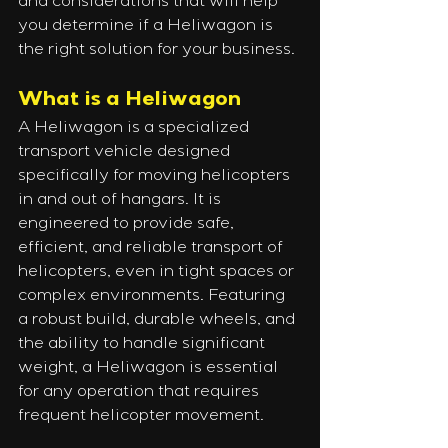
and considerations that will help 
you determine if a Heliwagon is 
the right solution for your business.
What is a Heliwagon
A Heliwagon is a specialized 
transport vehicle designed 
specifically for moving helicopters 
in and out of hangars. It is 
engineered to provide safe, 
efficient, and reliable transport of 
helicopters, even in tight spaces or 
complex environments. Featuring 
a robust build, durable wheels, and 
the ability to handle significant 
weight, a Heliwagon is essential 
for any operation that requires 
frequent helicopter movement.