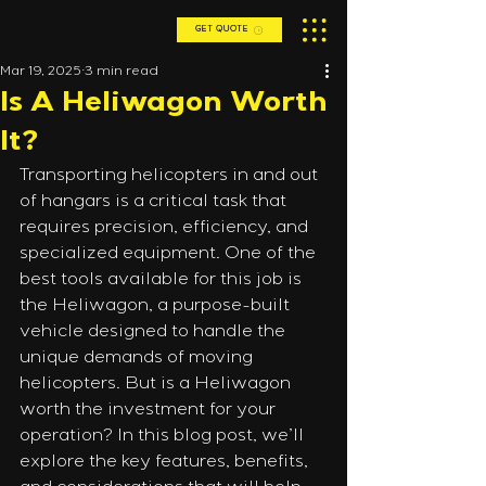
GET QUOTE
Mar 19, 2025
3 min read
Is A Heliwagon Worth
It?
Transporting helicopters in and out 
of hangars is a critical task that 
requires precision, efficiency, and 
specialized equipment. One of the 
best tools available for this job is 
the Heliwagon, a purpose-built 
vehicle designed to handle the 
unique demands of moving 
helicopters. But is a Heliwagon 
worth the investment for your 
operation? In this blog post, we’ll 
explore the key features, benefits, 