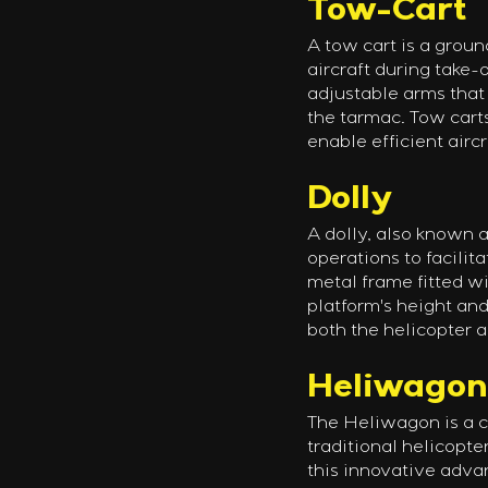
Tow-Cart
A tow cart is a groun
aircraft during take-
adjustable arms that 
the tarmac. Tow cart
enable efficient airc
Dolly
A dolly, also known a
operations to facilita
metal frame fitted wi
platform's height and
both the helicopter a
Heliwagon
The Heliwagon is a c
traditional helicopte
this innovative advan