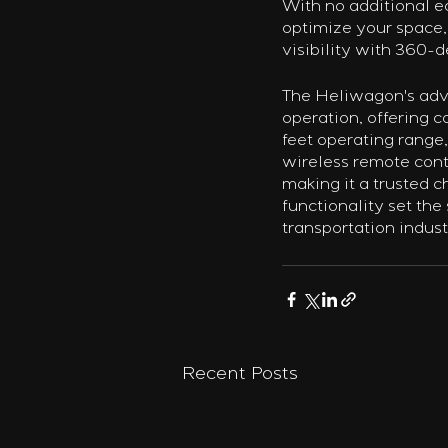
With no additional e
optimize your space,
visibility with 360-
The Heliwagon's adva
operation, offering c
feet operating range,
wireless remote contro
making it a trusted c
functionality set the 
transportation indust
Recent Posts