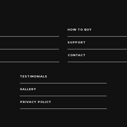
HOW TO BUY
SUPPORT
CONTACT
TESTIMONIALS
GALLERY
PRIVACY POLICY