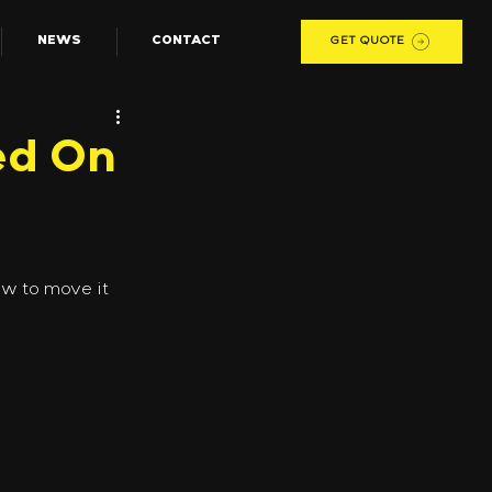
NEWS
CONTACT
GET QUOTE
ed On
w to move it 