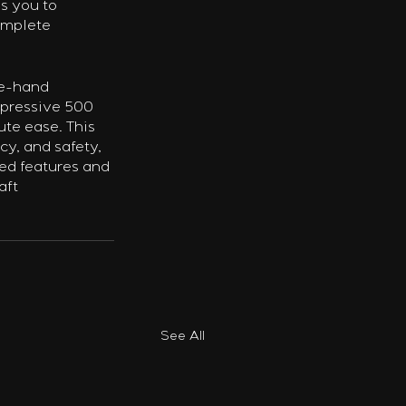
s you to 
omplete 
le-hand 
mpressive 500 
te ease. This 
cy, and safety, 
ed features and 
aft 
See All