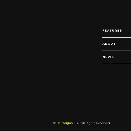
FEATURES
ABOUT
NEWS
©
Heliwagon LLC
. All Rights Reserved.