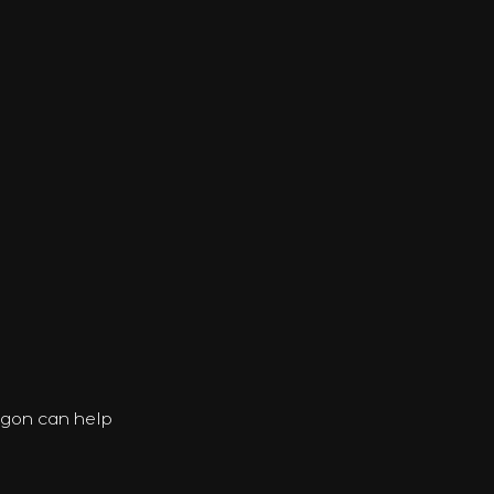
agon can help 