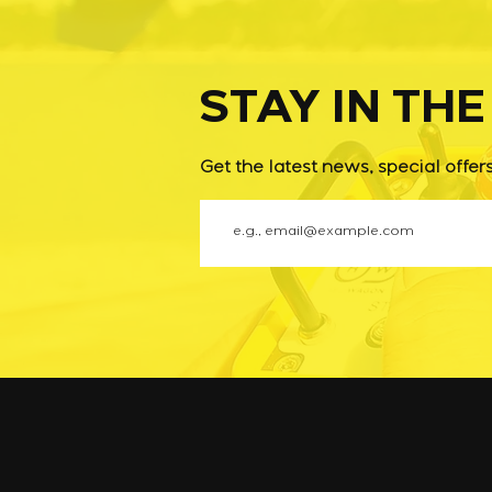
STAY IN TH
Get the latest news, special offer