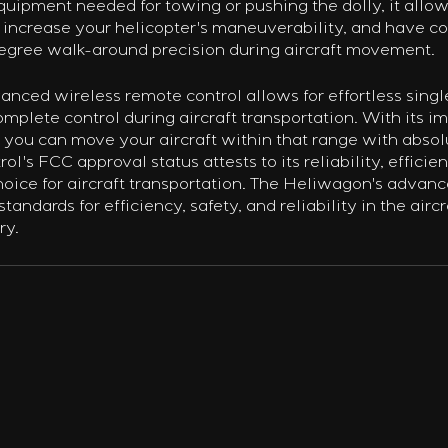
quipment needed for towing or pushing the dolly, it allow
 increase your helicopter's maneuverability, and have c
degree walk-around precision during aircraft movement.
nced wireless remote control allows for effortless sing
omplete control during aircraft transportation. With its i
 you can move your aircraft within that range with absolu
l's FCC approval status attests to its reliability, efficien
hoice for aircraft transportation. The Heliwagon's advanc
standards for efficiency, safety, and reliability in the aircr
ry.