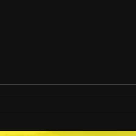
How Much Hangar Space
How
Can A Heliwagon Save?
Heli