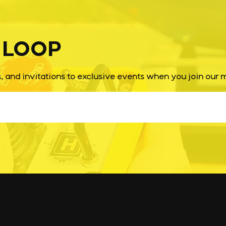
Imp
E LOOP
s, and invitations to exclusive events when you join our ma