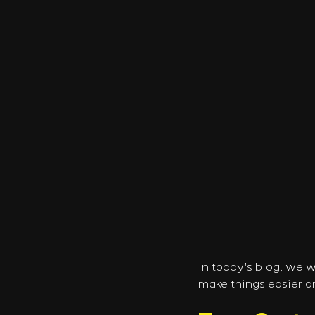
In today's blog, we 
make things easier a