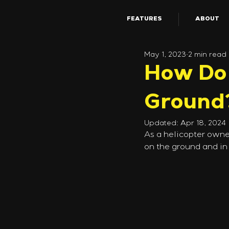
FEATURES
ABOUT
May 1, 2023
2 min read
How Do 
Ground
Updated:
Apr 18, 2024
As a helicopter owne
on the ground and in 