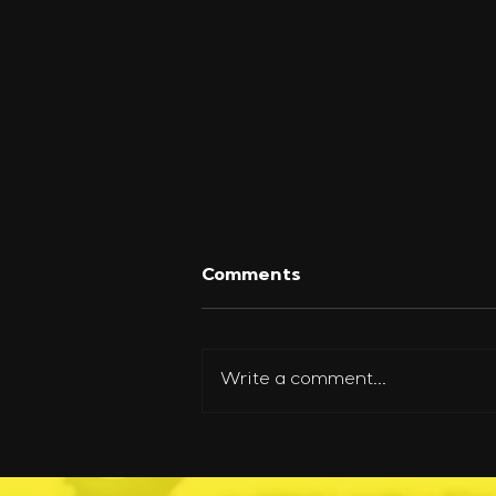
Comments
Write a comment...
How One Person Can
Safely Move a Helicopter