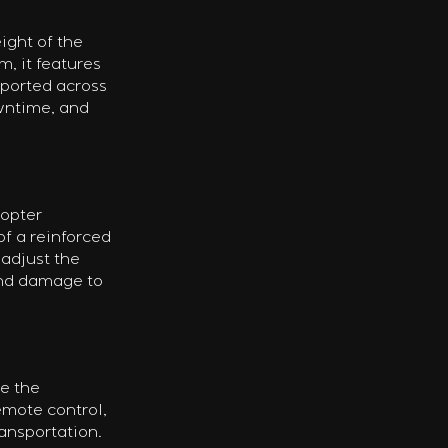
ight of the 
, it features 
sported across 
wntime, and 
opter 
of a reinforced 
adjust the 
and damage to 
e the 
emote control, 
ansportation. 