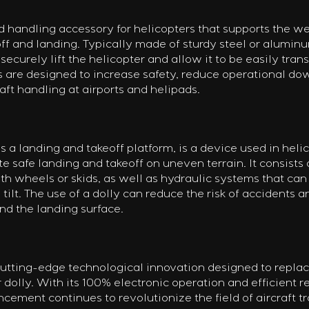
d handling accessory for helicopters that supports the we
off and landing. Typically made of sturdy steel or aluminum
securely lift the helicopter and allow it to be easily tran
s are designed to increase safety, reduce operational do
raft handling at airports and helipads.
s a landing and takeoff platform, is a device used in helic
te safe landing and takeoff on uneven terrain. It consists 
th wheels or skids, as well as hydraulic systems that can 
 tilt. The use of a dolly can reduce the risk of accidents 
nd the landing surface.
utting-edge technological innovation designed to replac
r dolly. With its 100% electronic operation and efficient r
cement continues to revolutionize the field of aircraft tr