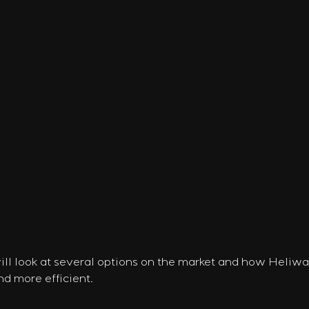
will look at several options on the market and how Heliw
nd more efficient.